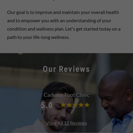
Our goal is to improve and maintain your overall health
and to empower you with an understanding of your
condition and wellness plan. Let's get started today on a
path to your life-long wellness.
Our Reviews
Cadence Foot Clinic
5.0
View All 12 Reviews