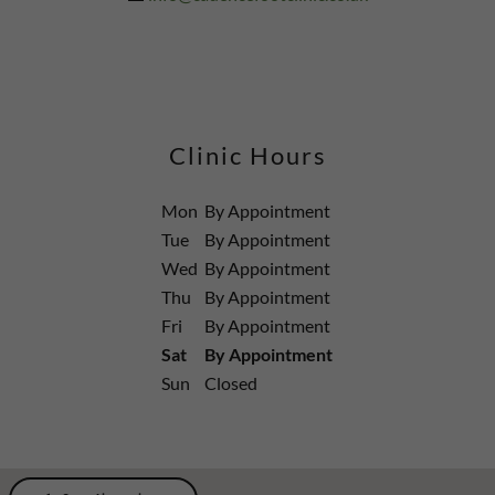
Clinic Hours
Mon
By Appointment
Tue
By Appointment
Wed
By Appointment
Thu
By Appointment
Fri
By Appointment
Sat
By Appointment
Sun
Closed