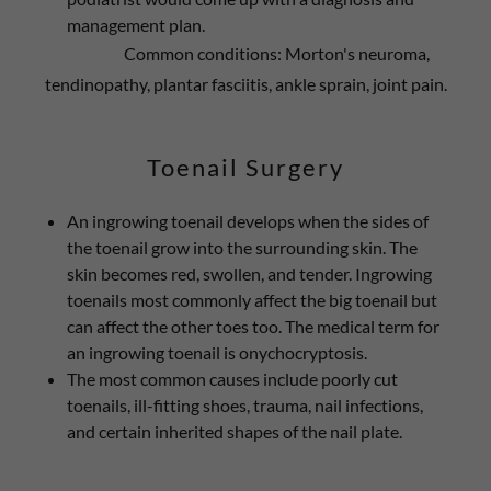
management plan.
Common conditions: Morton's neuroma,
tendinopathy, plantar fasciitis, ankle sprain, joint pain.
Toenail Surgery
An ingrowing toenail develops when the sides of
the toenail grow into the surrounding skin. The
skin becomes red, swollen, and tender. Ingrowing
toenails most commonly affect the big toenail but
can affect the other toes too. The medical term for
an ingrowing toenail is onychocryptosis.
The most common causes include poorly cut
toenails, ill-fitting shoes, trauma, nail infections,
and certain inherited shapes of the nail plate.