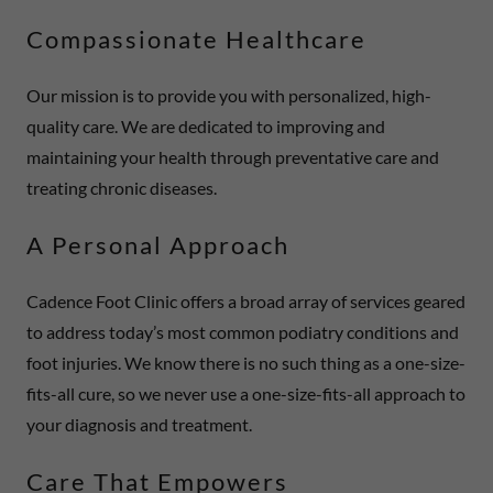
Compassionate Healthcare
Our mission is to provide you with personalized, high-
quality care. We are dedicated to improving and
maintaining your health through preventative care and
treating chronic diseases.
A Personal Approach
Cadence Foot Clinic offers a broad array of services geared
to address today’s most common podiatry conditions and
foot injuries. We know there is no such thing as a one-size-
fits-all cure, so we never use a one-size-fits-all approach to
your diagnosis and treatment.
Care That Empowers