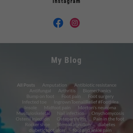
Instagram
My Blog
All Posts
Amputation
Antibiotic resistance
Antifungal
Arthritis
Biomechanics
Bump on foot
Foot pain
Foot surgery
Infected toe
IngrownToenailRelief #FootHea
Insole
Midfoot pain
Morton's neuroma
Musculoskeletal
Nail infection
Onychomycosis
Ostenil injection
Osteoarthritis
Pain in the foot
Rocker shoe
Steroid injection
diabetes
diabetic foot ulcer
foot and ankle pain