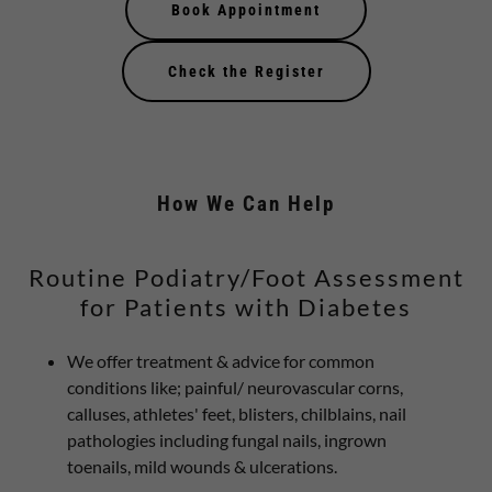
Book Appointment
Check the Register
How We Can Help
Routine Podiatry/Foot Assessment
for Patients with Diabetes
We offer treatment & advice for common
conditions like; painful/ neurovascular corns,
calluses, athletes' feet, blisters, chilblains, nail
pathologies including fungal nails, ingrown
toenails, mild wounds & ulcerations.