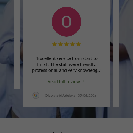
"Excellent service from start to
"I'm v
review.
finish. The staff were friendly,
Cade
professional, and very knowledg
..."
patien
Read full review
Oluwatobi Adeleke
-
05/06/2026