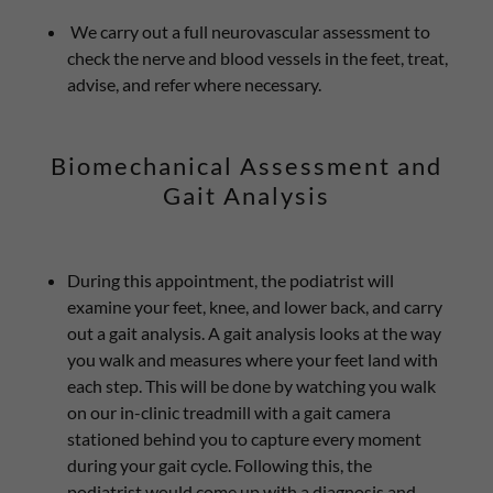
We carry out a full neurovascular assessment to
check the nerve and blood vessels in the feet, treat,
advise, and refer where necessary.
Biomechanical Assessment and
Gait Analysis
During this appointment, the podiatrist will
examine your feet, knee, and lower back, and carry
out a gait analysis. A gait analysis looks at the way
you walk and measures where your feet land with
each step. This will be done by watching you walk
on our in-clinic treadmill with a gait camera
stationed behind you to capture every moment
during your gait cycle. Following this, the
podiatrist would come up with a diagnosis and