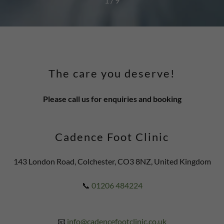
1 / 9
The care you deserve!
Please call us for enquiries and booking
Cadence Foot Clinic
143 London Road, Colchester, CO3 8NZ, United Kingdom
📞
01206 484224
📧
info@cadencefootclinic.co.uk