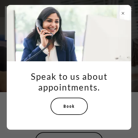
Speak to us about
appointments.
Book
Your Partner in Achieving Foot
and Ankle Wellness