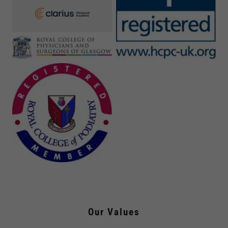
Our Values