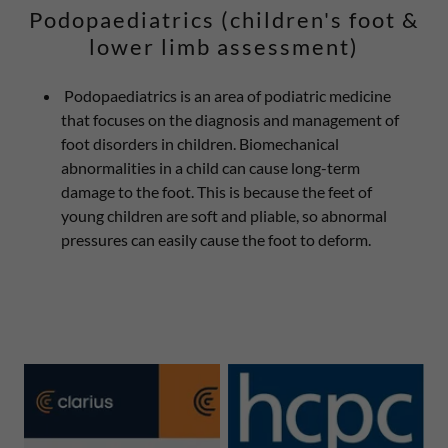
Podopaediatrics (children's foot &
lower limb assessment)
Podopaediatrics is an area of podiatric medicine
that focuses on the diagnosis and management of
foot disorders in children. Biomechanical
abnormalities in a child can cause long-term
damage to the foot. This is because the feet of
young children are soft and pliable, so abnormal
pressures can easily cause the foot to deform.