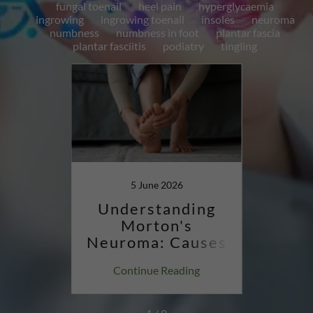
fungal toenail
heel pain
hyperglycaemia
ingrowing
ingrowing toenail
insoles
neuroma
numbness
numbness in foot
plantar fascia
plantar fasciitis
podiatry
tingling
4
5 June 2026
1
ing
Understanding
Un
d
Morton's
Plan
How
Neuroma: Causes
try
& Relief
Sym
ing
Continue Reading
Co
Mana
pa